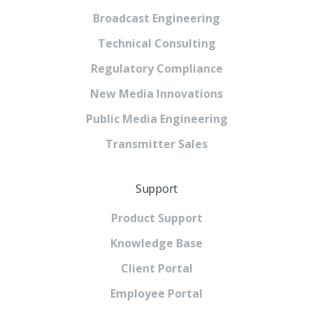
Broadcast Engineering
Technical Consulting
Regulatory Compliance
New Media Innovations
Public Media Engineering
Transmitter Sales
Support
Product Support
Knowledge Base
Client Portal
Employee Portal