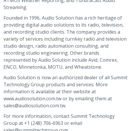
ATMOS Weather Reporting, and TundraCast Audio
Streaming.
Founded in 1996, Audio Solution has a rich heritage of
providing digital audio solutions to its radio, television,
and recording studio clients. The company provides a
variety of services including turnkey radio and television
studio design, radio automation consulting, and
recording studio engineering. Other brands
represented by Audio Solution include Avid, Comrex,
ENCO, Minnetonka, MOTU, and Wheatstone.
Audio Solution is now an authorized dealer of all Summit
Technology Group products and services. More
information is available at their website at
www.audiosolution.com.tw or by emailing them at
sales@audiosolution.com.tw.
For more information, contact Summit Technology
Group at +1 (248) 706-6963 or email
sales@summittechgroup.com.