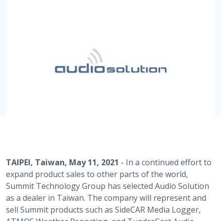
TAIPEI, Taiwan, May 11, 2021
- In a continued effort to
expand product sales to other parts of the world,
Summit Technology Group has selected Audio Solution
as a dealer in Taiwan. The company will represent and
sell Summit products such as SideCAR Media Logger,