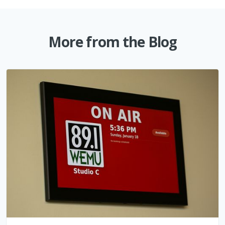
More from the Blog