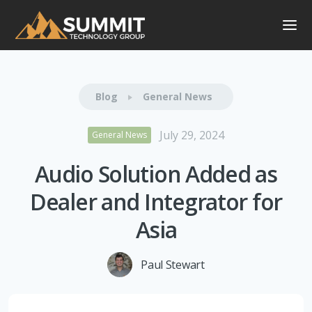
Blog
General News
July 29, 2024
General News
Audio Solution Added as
Dealer and Integrator for
Asia
Paul Stewart