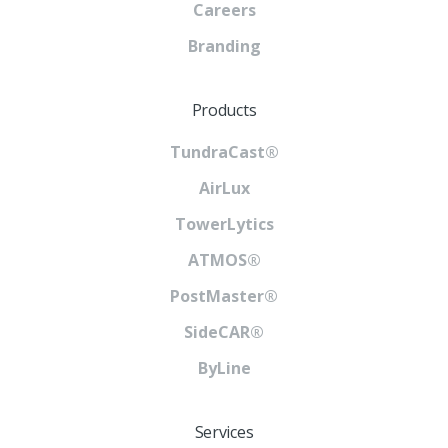
Careers
Branding
Products
TundraCast®
AirLux
TowerLytics
ATMOS®
PostMaster®
SideCAR®
ByLine
Services