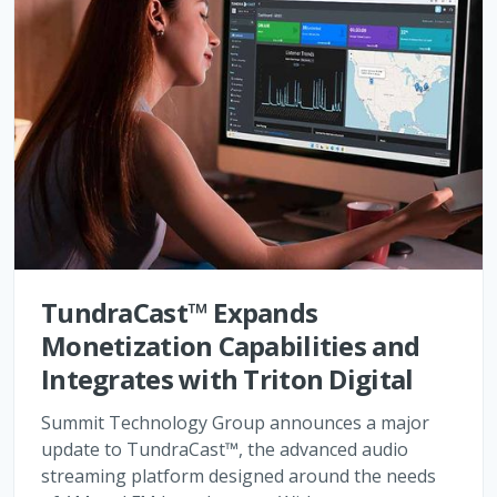
TundraCast™ Expands
Monetization Capabilities and
Integrates with Triton Digital
Summit Technology Group announces a major
update to TundraCast™, the advanced audio
streaming platform designed around the needs