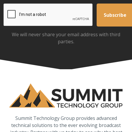
We will never share your email address with third
parties.
Summit Technology Group provides advanced
technical solutions to the ever evolving broadcast