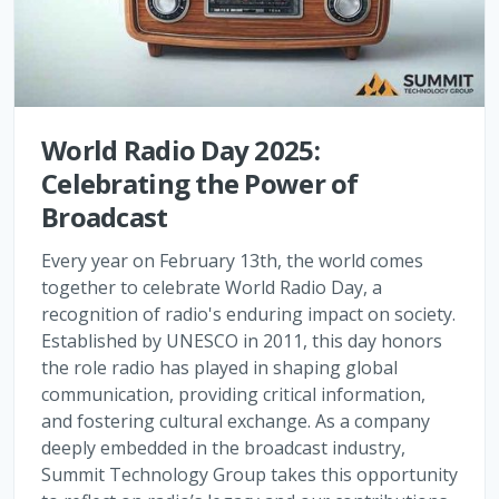
World Radio Day 2025:
Celebrating the Power of
Broadcast
Every year on February 13th, the world comes
together to celebrate World Radio Day, a
recognition of radio's enduring impact on society.
Established by UNESCO in 2011, this day honors
the role radio has played in shaping global
communication, providing critical information,
and fostering cultural exchange. As a company
deeply embedded in the broadcast industry,
Summit Technology Group takes this opportunity