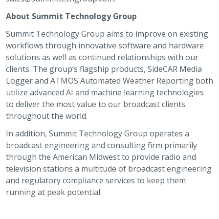
About Summit Technology Group
Summit Technology Group aims to improve on existing
workflows through innovative software and hardware
solutions as well as continued relationships with our
clients. The group’s flagship products, SideCAR Media
Logger and ATMOS Automated Weather Reporting both
utilize advanced AI and machine learning technologies
to deliver the most value to our broadcast clients
throughout the world.
In addition, Summit Technology Group operates a
broadcast engineering and consulting firm primarily
through the American Midwest to provide radio and
television stations a multitude of broadcast engineering
and regulatory compliance services to keep them
running at peak potential.