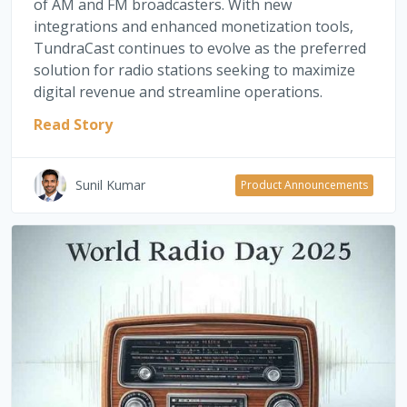
of AM and FM broadcasters. With new
integrations and enhanced monetization tools,
TundraCast continues to evolve as the preferred
solution for radio stations seeking to maximize
digital revenue and streamline operations.
Read Story
Sunil Kumar
Product Announcements