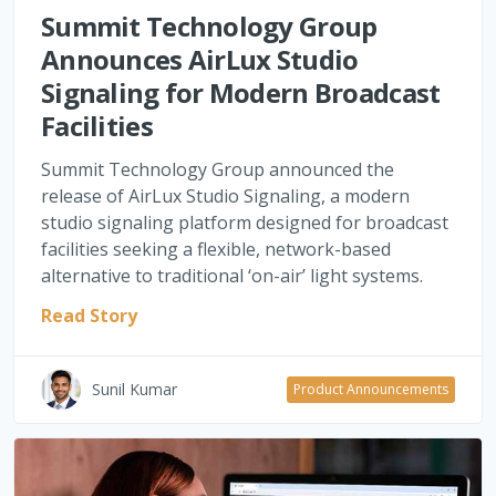
Summit Technology Group
Announces AirLux Studio
Signaling for Modern Broadcast
Facilities
Summit Technology Group announced the
release of AirLux Studio Signaling, a modern
studio signaling platform designed for broadcast
facilities seeking a flexible, network-based
alternative to traditional ‘on-air’ light systems.
Read Story
Sunil Kumar
Product Announcements