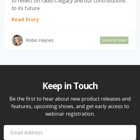
to reflect on radio’s legacy and our contributions
to its future.
Read Story
Robin Haynes
General News
Keep in Touch
Be the first to hear about new product releases and
features, upcoming shows, and get early access to
webinar registration.