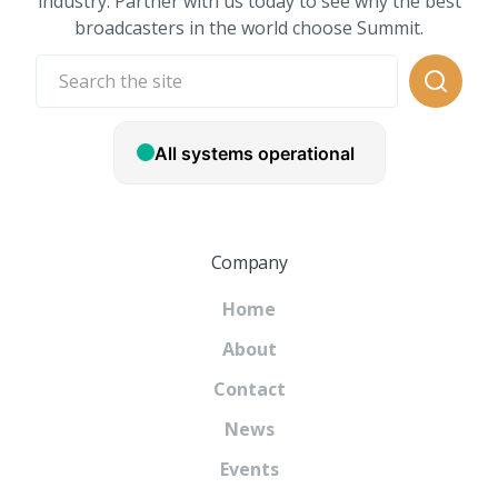
industry. Partner with us today to see why the best
broadcasters in the world choose Summit.
Company
Home
About
Contact
News
Events